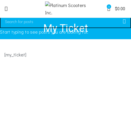
0
$
0.00
My Ticket
Start typing to see posts you are looking for.
[my_ticket]