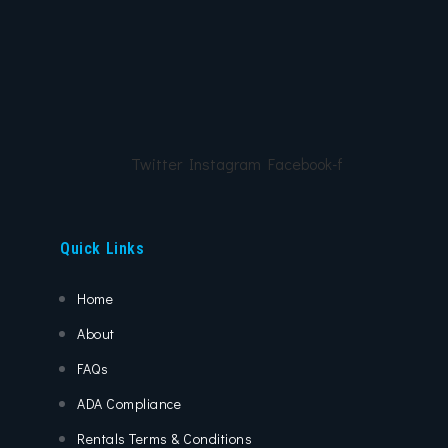
Twitter
Instagram
Facebook-f
Quick Links
Home
About
FAQs
ADA Compliance
Rentals Terms & Conditions