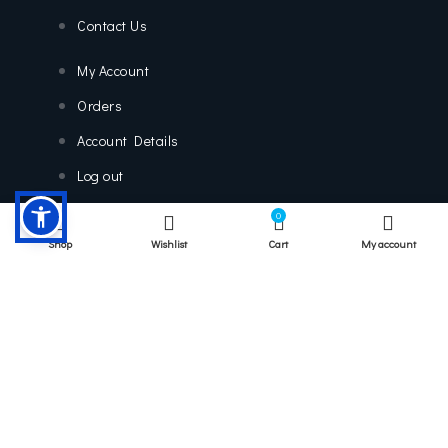
Contact Us
My Account
Orders
Account Details
Log out
0
Shop
Wishlist
Cart
My account
Contact Us
9800 US Hwy 192, Davenport, FL 33897
Info@platinumscooters.com
(863) 438-7729