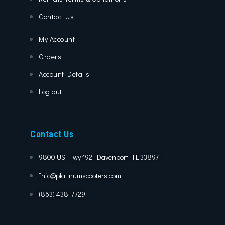
Contact Us
My Account
Orders
Account Details
Log out
Contact Us
9800 US Hwy 192, Davenport, FL 33897
Info@platinumscooters.com
(863) 438-7729