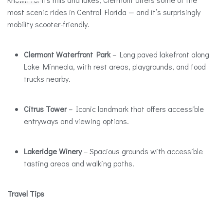
most scenic rides in Central Florida — and it’s surprisingly
mobility scooter-friendly.
Clermont Waterfront Park
– Long paved lakefront along
Lake Minneola, with rest areas, playgrounds, and food
trucks nearby.
Citrus Tower
– Iconic landmark that offers accessible
entryways and viewing options.
Lakeridge Winery
– Spacious grounds with accessible
tasting areas and walking paths.
Travel Tips