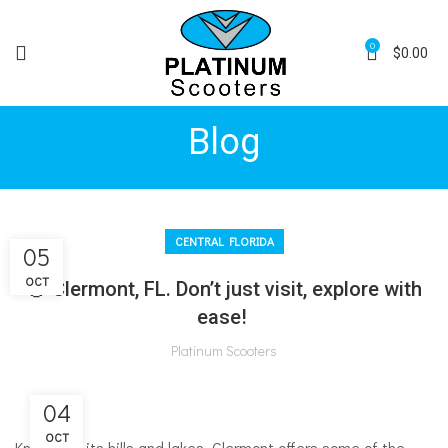
0
$
0.00
Blog
CENTRAL FLORIDA
05
OCT
🍊 Clermont, FL. Don’t just visit, explore with
ease!
Platinum Scooters
04
OCT
Known for its hills and lakes, Clermont offers some of the