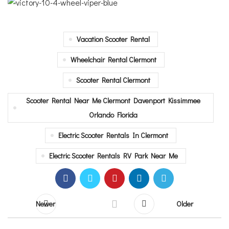
Vacation Scooter Rental
Wheelchair Rental Clermont
Scooter Rental Clermont
Scooter Rental Near Me Clermont Davenport Kissimmee
Orlando Florida
Electric Scooter Rentals In Clermont
Electric Scooter Rentals RV Park Near Me
Newer
Older