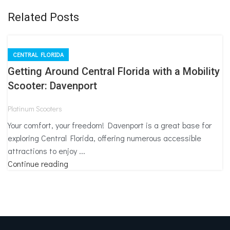
Related Posts
CENTRAL FLORIDA
Getting Around Central Florida with a Mobility
Scooter: Davenport
Platinum Scooters
Your comfort, your freedom! Davenport is a great base for
exploring Central Florida, offering numerous accessible
attractions to enjoy ...
Continue reading