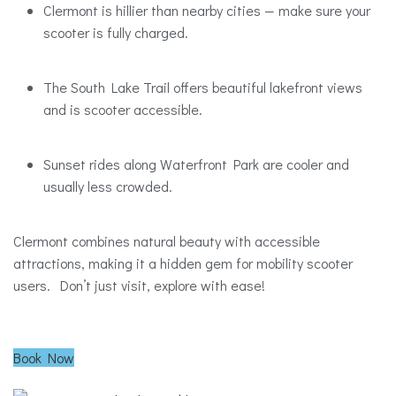
Clermont is hillier than nearby cities — make sure your
scooter is fully charged.
The South Lake Trail offers beautiful lakefront views
and is scooter accessible.
Sunset rides along Waterfront Park are cooler and
usually less crowded.
Clermont combines natural beauty with accessible
attractions, making it a hidden gem for mobility scooter
users. Don’t just visit, explore with ease!
Book Now