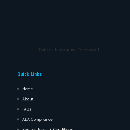
Twitter
Instagram
Facebook-f
Quick Links
Home
About
FAQs
ADA Compliance
Rentals Terms & Conditions